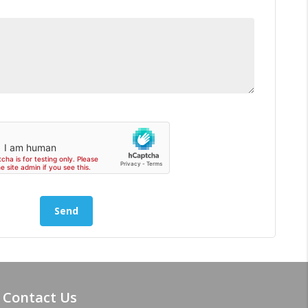
Contact Us