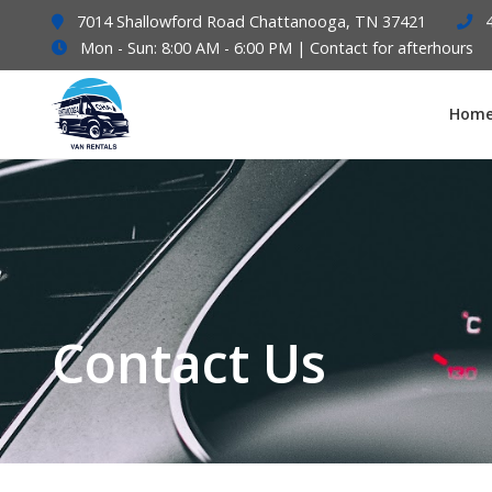
7014 Shallowford Road Chattanooga, TN 37421
Mon - Sun: 8:00 AM - 6:00 PM | Contact for afterhours
Hom
Contact Us