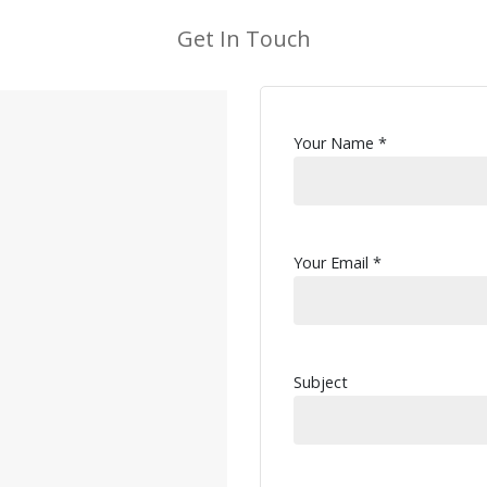
Get In Touch
Your Name *
Your Email *
Subject