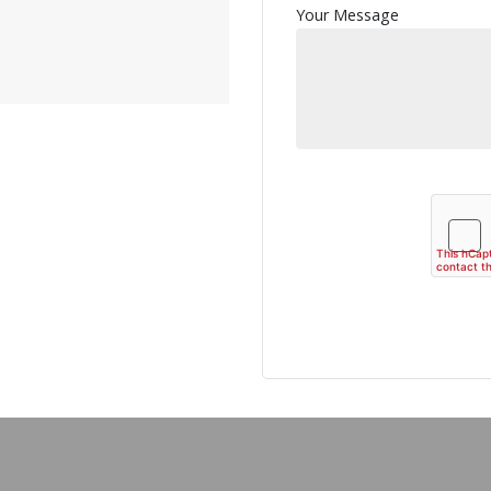
Your Message