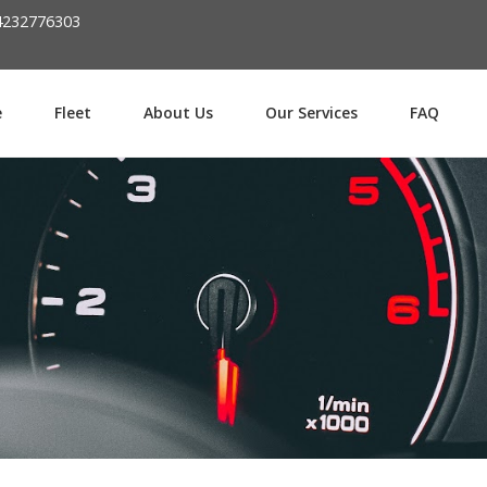
Password :
4232776303
Login
e
Fleet
About Us
Our Services
FAQ