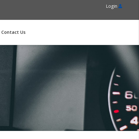
Login
Contact Us